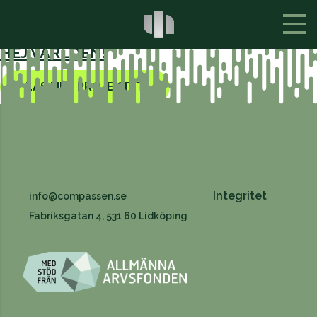
ALLA PROJEKT
HEJ VÄRLDEN!
LÄS MER PROJEKTET
Integritet
info@compassen.se
Fabriksgatan 4, 531 60 Lidköping