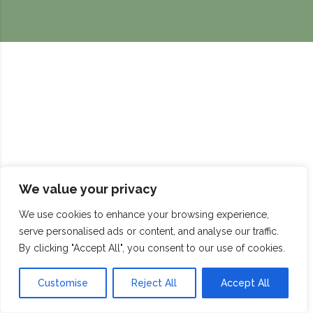
We value your privacy
We use cookies to enhance your browsing experience,
serve personalised ads or content, and analyse our traffic.
By clicking "Accept All", you consent to our use of cookies.
Customise
Reject All
Accept All